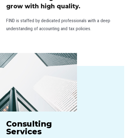
grow with high quality.
FIND is staffed by dedicated professionals with a deep
understanding of accounting and tax policies.
Consulting
Services