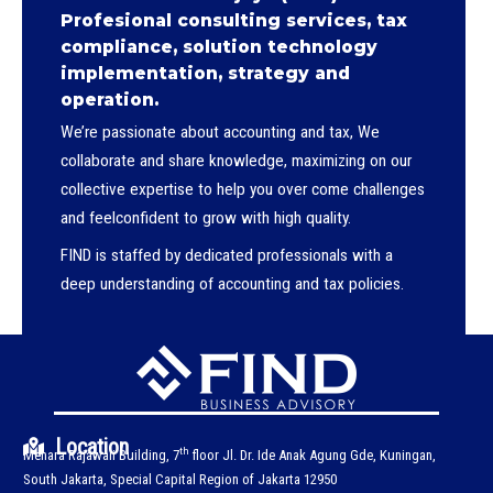
Profesional consulting services, tax
compliance, solution technology
implementation, strategy and
operation.
We’re passionate about accounting and tax, We
collaborate and share knowledge, maximizing on our
collective expertise to help you over come challenges
and feelconfident to grow with high quality.
FIND is staffed by dedicated professionals with a
deep understanding of accounting and tax policies.
Location
th
Menara Rajawali Building, 7
floor Jl. Dr. Ide Anak Agung Gde, Kuningan,
South Jakarta, Special Capital Region of Jakarta 12950