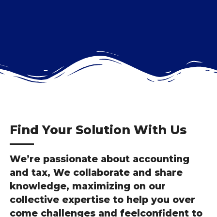
Find Your Solution With Us
We’re passionate about accounting
and tax, We collaborate and share
knowledge, maximizing on our
collective expertise to help you over
come challenges and feelconfident to