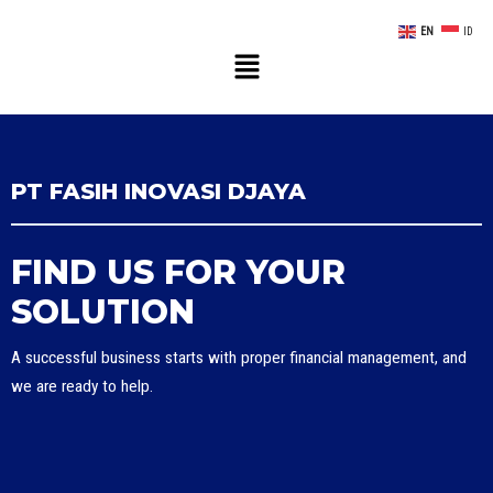
EN
ID
PT FASIH INOVASI DJAYA
FIND US FOR YOUR
SOLUTION
A successful business starts with proper financial management, and
we are ready to help.