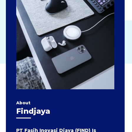
About
Findjaya
PT Fasih Inovasi Djaya (FIND) Is