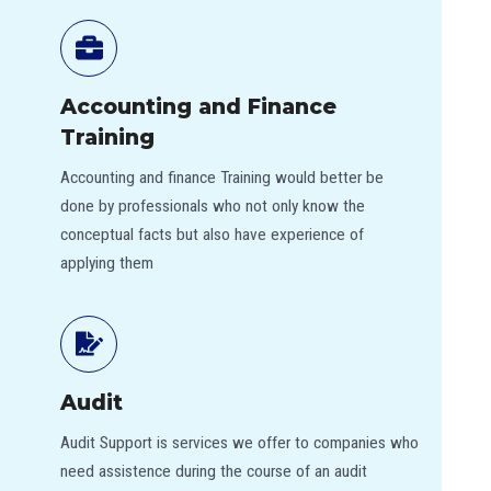
Accounting and Finance
Training
Accounting and finance Training would better be
done by professionals who not only know the
conceptual facts but also have experience of
applying them
Audit
Audit Support is services we offer to companies who
need assistence during the course of an audit