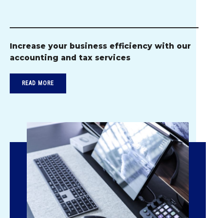
Increase your business efficiency with our
accounting and tax services
READ MORE