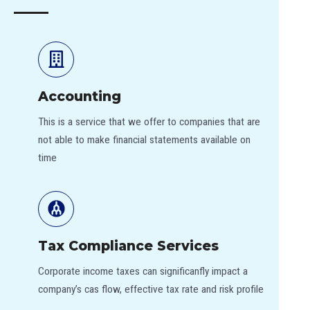
Accounting
This is a service that we offer to companies that are
not able to make financial statements available on
time
Tax Compliance Services
Corporate income taxes can significanfly impact a
company’s cas flow, effective tax rate and risk profile